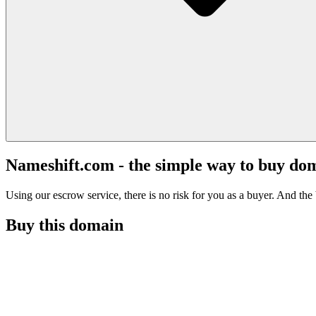
Nameshift.com - the simple way to buy do
Using our escrow service, there is no risk for you as a buyer. And the b
Buy this domain