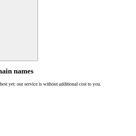
main names
est yet: our service is without additional cost to you.