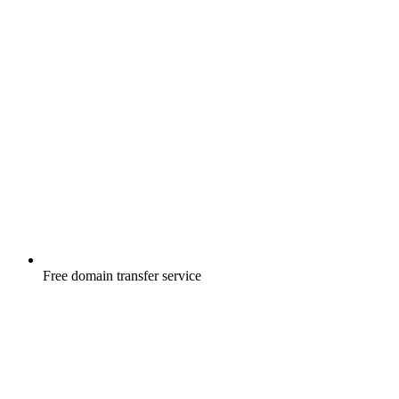
Free
domain transfer service