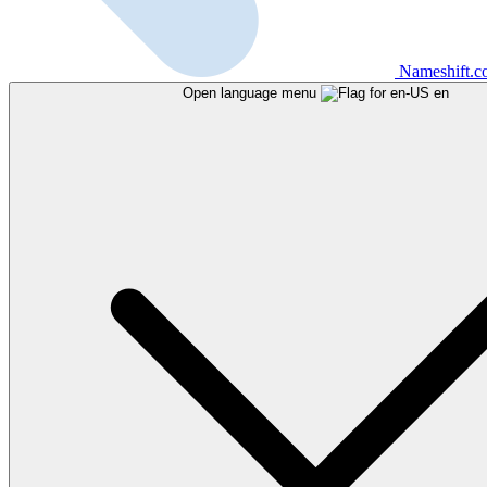
Nameshift.
Open language menu
en