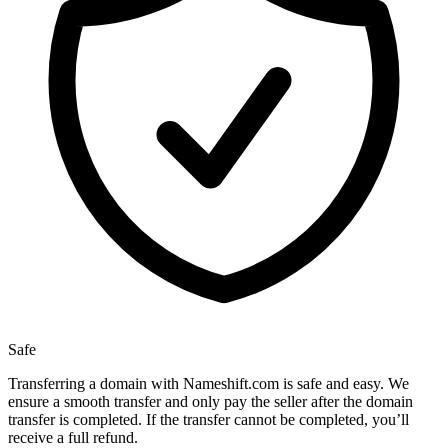
Safe
Transferring a domain with Nameshift.com is safe and easy. We
ensure a smooth transfer and only pay the seller after the domain
transfer is completed. If the transfer cannot be completed, you’ll
receive a full refund.