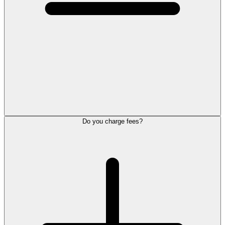
Do you charge fees?