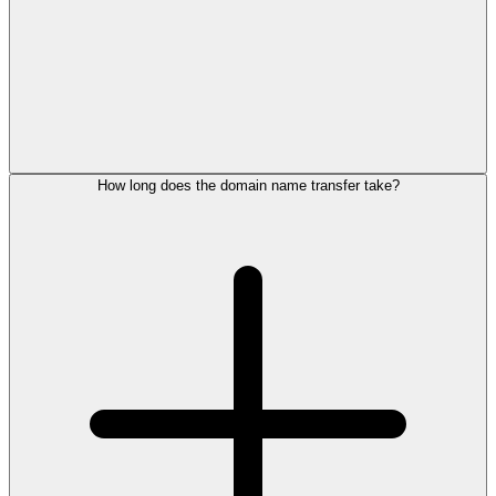
How long does the domain name transfer take?