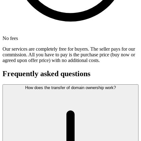
No fees
Our services are completely free for buyers. The seller pays for our
commission. All you have to pay is the purchase price (buy now or
agreed upon offer price) with no additional costs.
Frequently asked questions
How does the transfer of domain ownership work?