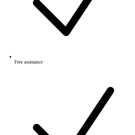
Free
assistance