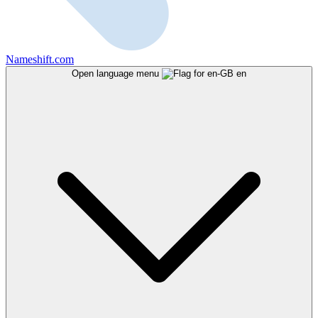
Nameshift.com
Open language menu
en