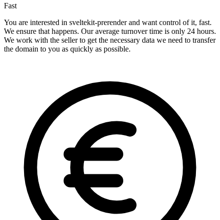
Fast
You are interested in sveltekit-prerender and want control of it, fast.
We ensure that happens. Our average turnover time is only 24 hours.
We work with the seller to get the necessary data we need to transfer
the domain to you as quickly as possible.