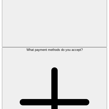
What payment methods do you accept?