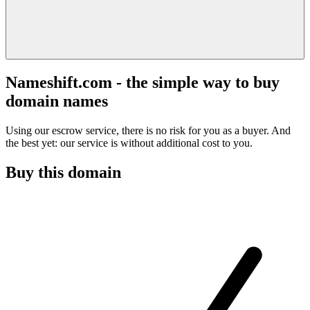
Nameshift.com - the simple way to buy
domain names
Using our escrow service, there is no risk for you as a buyer. And
the best yet: our service is without additional cost to you.
Buy this domain