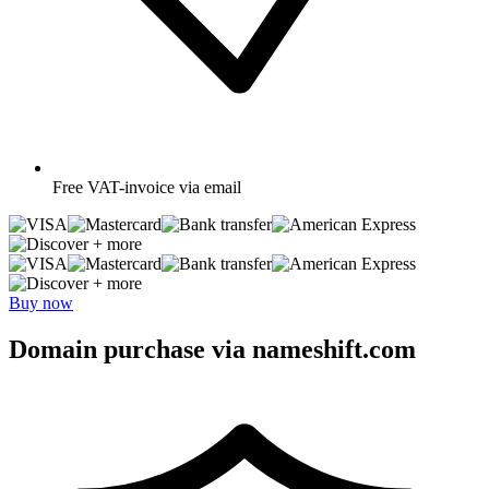
Free
VAT-invoice via email
+ more
+ more
Buy now
Domain purchase via nameshift.com