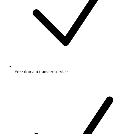
Free
domain transfer service